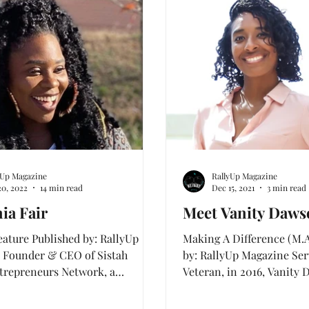
Cover Features
Warrior Zone Stories
Special 
yUp Magazine
RallyUp Magazine
20, 2022
14 min read
Dec 15, 2021
3 min read
ia Fair
Meet Vanity Daws
eature Published by: RallyUp
Making A Difference (M.A
 Founder & CEO of Sistah
by: RallyUp Magazine Serv
trepreneurs Network, a
Veteran, in 2016, Vanity
e movement to connect...
her strength to...