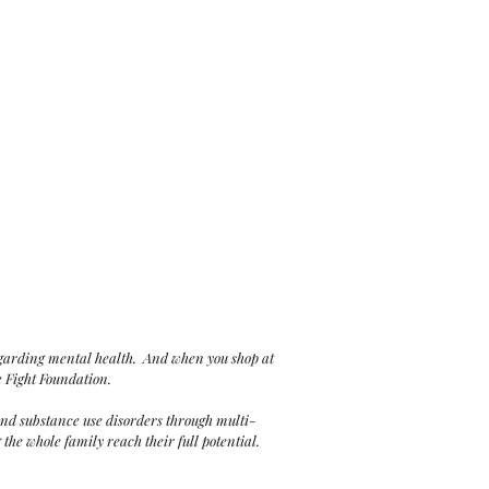
egarding mental health. And when you shop at
e Fight Foundation.
and substance use disorders through multi-
he whole family reach their full potential.