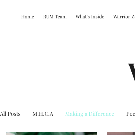
Home
RUM Team
What's Inside
Warrior 
All Posts
M.H.C.A
Making a Difference
Poe