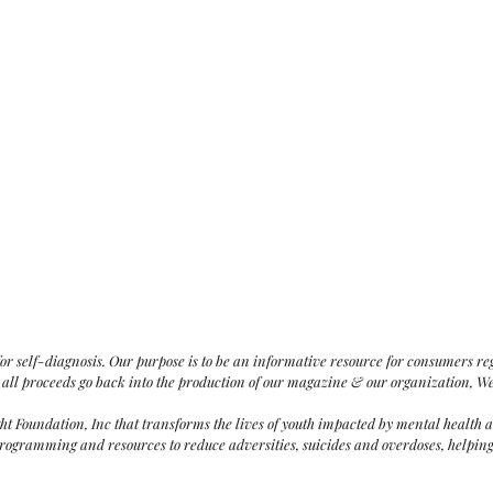
for
self-diagnosis
. Our purpose is to be an informative resource for consumers r
 all proceeds go back into the production of our magazine & our organization, W
ght Foundation,
Inc that
transforms the lives of youth impacted by mental health 
ogramming and resources to reduce adversities, suicides and overdoses, helping t