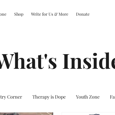
Zone
Shop
Write for Us & More
Donate
What's Insid
try Corner
Therapy is Dope
Youth Zone
Fa