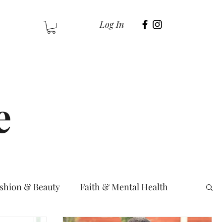
Log In
e
shion & Beauty
Faith & Mental Health