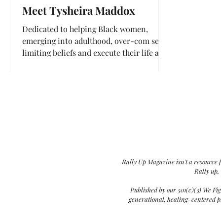
Meet Tysheira Maddox
Dedicated to helping Black women,
emerging into adulthood, over-com self-
limiting beliefs and execute their life and
career goals.
Rally Up Magazine isn't a resource 
Rally up,
Published by our 501(c)(3) We Fi
generational, healing-centered pr