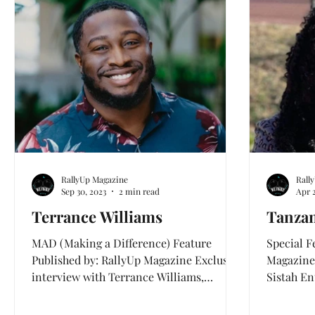
Health and Wellness
Love & Mental Health
RallyUp Magazine
Rall
Sep 30, 2023
2 min read
Apr 
Terrance Williams
Tanzan
MAD (Making a Difference) Feature
Special F
Published by: RallyUp Magazine Exclusive
Magazine
interview with Terrance Williams,
Sistah En
founder of Meta Wellness a...
worldwid