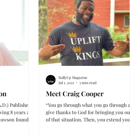
Feature
INTERVIEWS
RallyUp Magazine
Jul 1, 2021
3 min read
on
Meet Craig Cooper
.D.) Published
“You go through what you go through and
ing 8 years as a
give thanks to God for bringing you out
 Dawson found
of that situation. Then, you extend your
hand back to...