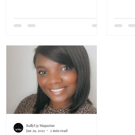
RallyUp Magazine
Jan 29, 2021
2 min read