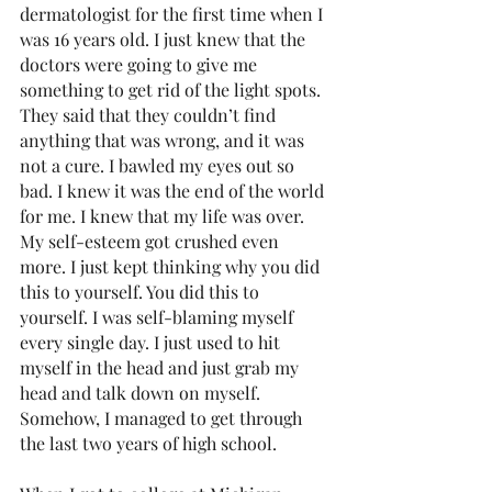
dermatologist for the first time when I 
was 16 years old. I just knew that the 
doctors were going to give me 
something to get rid of the light spots. 
They said that they couldn’t find 
anything that was wrong, and it was 
not a cure. I bawled my eyes out so 
bad. I knew it was the end of the world 
for me. I knew that my life was over. 
My self-esteem got crushed even 
more. I just kept thinking why you did 
this to yourself. You did this to 
yourself. I was self-blaming myself 
every single day. I just used to hit 
myself in the head and just grab my 
head and talk down on myself. 
Somehow, I managed to get through 
the last two years of high school. 