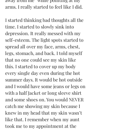
away from me” while pointing at my 
arms. I really started to feel like I did.
I started thinking bad thoughts all the 
time. I started to slowly sink into 
depression. It really messed with my 
self-esteem. The light spots started to 
spread all over my face, arms, chest, 
legs, stomach, and back. I told myself 
that no one could see my skin like 
this. I started to cover up my body 
every single day even during the hot 
summer days. It would be hot outside 
and I would have some jeans or legs on 
with a half Jacket or long sleeve shirt 
and some shoes on. You would NEVER 
catch me showing my skin because I 
knew in my head that my skin wasn’t 
like that. I remember when my aunt 
took me to my appointment at the 