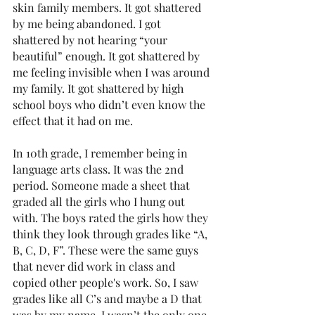
skin family members. It got shattered 
by me being abandoned. I got 
shattered by not hearing “your 
beautiful” enough. It got shattered by 
me feeling invisible when I was around 
my family. It got shattered by high 
school boys who didn’t even know the 
effect that it had on me. 
In 10th grade, I remember being in 
language arts class. It was the 2nd 
period. Someone made a sheet that 
graded all the girls who I hung out 
with. The boys rated the girls how they 
think they look through grades like “A, 
B, C, D, F”. These were the same guys 
that never did work in class and 
copied other people's work. So, I saw 
grades like all C’s and maybe a D that 
was by my name. I wasn’t the only one 