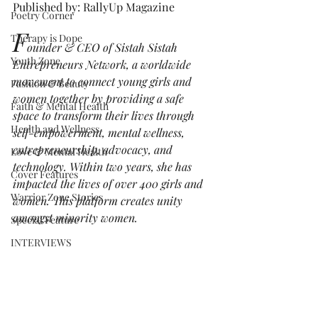
Published by: RallyUp Magazine
Poetry Corner
F
Therapy is Dope
ounder & CEO of Sistah Sistah 
Youth Zone
Entrepreneurs Network, a worldwide 
movement to connect young girls and 
Fashion & Beauty
women together by providing a safe 
Faith & Mental Health
space to transform their lives through 
Health and Wellness
self-empowerment, mental wellness, 
entrepreneurship, advocacy, and 
Love & Mental Health
technology. Within two years, she has 
Cover Features
impacted the lives of over 400 girls and 
Warrior Zone Stories
women. This platform creates unity 
amongst minority women. 
Special Feature
INTERVIEWS