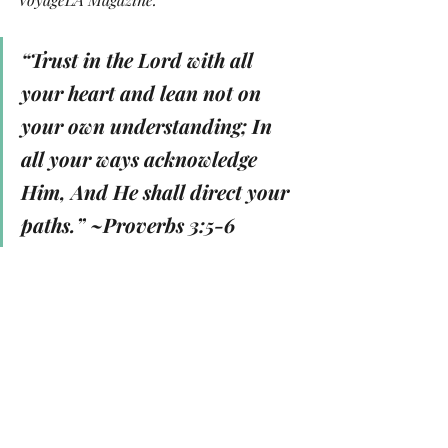
“Trust in the Lord with all 
your heart and lean not on 
your own understanding; In 
all your ways acknowledge 
Him, And He shall direct your 
paths.” 
~Proverbs 3:5-6