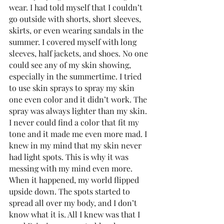
wear. I had told myself that I couldn’t 
go outside with shorts, short sleeves, 
skirts, or even wearing sandals in the 
summer. I covered myself with long 
sleeves, half jackets, and shoes. No one 
could see any of my skin showing, 
especially in the summertime. I tried 
to use skin sprays to spray my skin 
one even color and it didn’t work. The 
spray was always lighter than my skin. 
I never could find a color that fit my 
tone and it made me even more mad. I 
knew in my mind that my skin never 
had light spots. This is why it was 
messing with my mind even more. 
When it happened, my world flipped 
upside down. The spots started to 
spread all over my body, and I don’t 
know what it is. All I knew was that I 