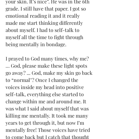
your skin. It’s nice”. He was in the 6th 
grade. I still have that paper. I got so 
emotional reading it and it really 
made me start thinking differently 
about myself. I had to self-talk to 
myself all the time to fight through 
being mentally in bondage. 
I prayed to God many times, why me? 
… God, please make these light spots 
go away? ... God, make my skin go back 
to “normal''? Once I changed the 
voices inside my head into positive 
self-talk, everything else started to 
change within me and around me. It 
was what I said about myself that was 
killing me mentally. It took me many 
years to get through it, but now I’m 
mentally free! Those voices have tried 
to come back but I catch that thought 