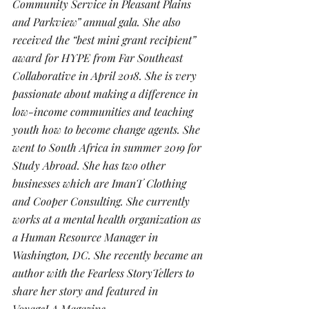
Community Service in Pleasant Plains 
and Parkview” annual gala. She also 
received the “best mini grant recipient” 
award for HYPE from Far Southeast 
Collaborative in April 2018. She is very 
passionate about making a difference in 
low-income communities and teaching 
youth how to become change agents. She 
went to South Africa in summer 2019 for 
Study Abroad. She has two other 
businesses which are ImanT Clothing 
and Cooper Consulting. She currently 
works at a mental health organization as 
a Human Resource Manager in 
Washington, DC. She recently became an 
author with the Fearless StoryTellers to 
share her story and featured in 
VoyageLA Magazine.