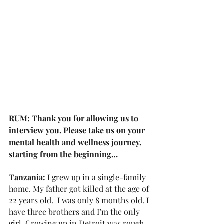
RUM: Thank you for allowing us to 
interview you. Please take us on your 
mental health and wellness journey, 
starting from the beginning…
Tanzania: 
I grew up in a single-family 
home. My father got killed at the age of 
22 years old.  I was only 8 months old. I 
have three brothers and I’m the only 
girl. Growing up in Detroit was rough 