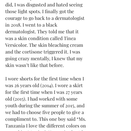
did, I was disgusted and hated seeing 
those light spots. I finally got the 
courage to go back to a dermatologist 
in 2018. I went to a black 
dermatologist. They told me that it 
was a skin condition called Tinea 
Versicolor. The skin bleaching cream 
and the cortisone triggered it. I was 
going crazy mentally, I knew that my 
skin wasn’t like that before.
I wore shorts for the first time when I 
was 26 years old (2014). I wore a skirt 
for the first time when I was 27 years 
old (2015). I had worked with some 
youth during the summer of 2015, and 
we had to choose five people to give a 
compliment to. This one boy said “Ms. 
Tanzania I love the different colors on 