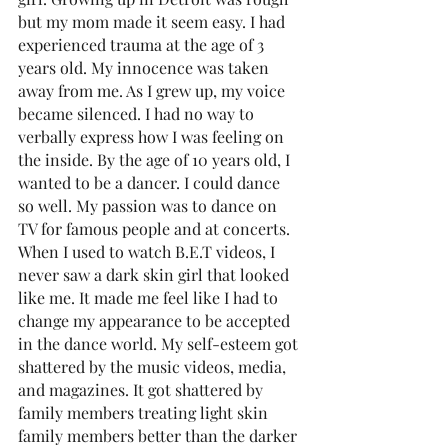
but my mom made it seem easy. I had 
experienced trauma at the age of 3 
years old. My innocence was taken 
away from me. As I grew up, my voice 
became silenced. I had no way to 
verbally express how I was feeling on 
the inside. By the age of 10 years old, I 
wanted to be a dancer. I could dance 
so well. My passion was to dance on 
TV for famous people and at concerts. 
When I used to watch B.E.T videos, I 
never saw a dark skin girl that looked 
like me. It made me feel like I had to 
change my appearance to be accepted 
in the dance world. My self-esteem got 
shattered by the music videos, media, 
and magazines. It got shattered by 
family members treating light skin 
family members better than the darker 