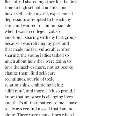
Recently, I shared my story for the first 
time to high school students about 
how I self-hated myself, experienced 
depression, attempted to bleach my 
skin, and wanted to commit suicide 
when I was in college. I got so 
emotional sharing with my first group 
because I was reliving my past and 
that made me feel vulnerable. After 
sharing, the young ladies talked so 
much about how they were going to 
love themselves more, not let people 
change them, find self-care 
techniques, get rid of toxic 
relationships, embracing being 
“different”, and more. I felt so proud. I 
know that my story is changing lives 
and that’s all that matters to me. I have 
to always remind myself that I am not 
alone. There were many times when I 