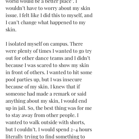
world would be a better place”. I 
wouldn’t have to worry about my skin 
issue. I felt like I did this to myself, and 
I can’t change what happened to my 
skin. 
I isolated myself on campus. There 
were plenty of times I wanted to go try 
out for other dance teams and I didn’t 
because I was scared to show my skin 
in front of others. I wanted to hit some 
pool parties up, but I was insecure 
because of my skin. I knew that if 
someone had made a remark or said 
anything about my skin, I would end 
up in jail. So, the best thing was for me 
to stay away from other people. I 
wanted to walk outside with shorts, 
but I couldn’t. I would spend 2-4 hours 
literally trying to find something to 