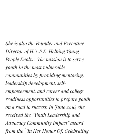
She is also the Founder and Executive 
Director of H.Y.P.E-Helping Young 
People Evolve. The mission is to serve 
youth in the most vulnerable 
communities by providing mentoring, 
leadership development, self-
empowerment, and career and college 
readiness opportunities to prepare youth 
on a road to success. In June 2016, she 
received the “Youth Leadership and 
Advocacy Community Impact” award 
from the ``In Her Honor Of: Celebrating 