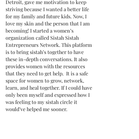
Detroit, gave me motivation to keep 
striving because I wanted a better life 
for my family and future kids. Now, I 
love my skin and the person that I am 
becoming! I started a women’s 
organization called Sistah Sistah 
Entrepreneurs Network. This platform 
is to bring sistah’s together to have 
these in-depth conversations. It also 
provides women with the resources 
that they need to get help.  It is a safe 
space for women to grow, network, 
learn, and heal together. If I could have 
only been myself and expressed how I 
was feeling to my sistah circle it 
would’ve helped me sooner. 
RUM: Tell us, what does "The Road to 
Liberation" exactly mean? 