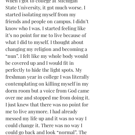
When I got to college at Michigan 
State University, it got much worse. I 
started isolating myself from my 
friends and people on campus. I didn’t 
know who I was. I started feeling like 
it’s no point for me to live because of 
what I did to myself. I thought about 
changing my religion and becoming a 
“nun”. I felt like my whole body would 
be covered up and I would fit in 
perfectly to hide the light spots. My 
freshman year in college I was literally 
contemplating on killing myself in my 
dorm room but a voice from God came 
over me and stopped me from doing it. 
I just knew that there was no point for 
me to live anymore. I had already 
messed my life up and it was no way I 
could change it. There was no way I 
could go back and look “normal”. The 