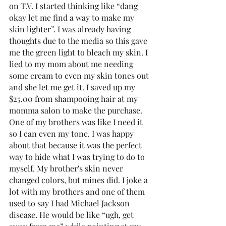
on T.V. I started thinking like “dang 
okay let me find a way to make my 
skin lighter”. I was already having 
thoughts due to the media so this gave 
me the green light to bleach my skin. I 
lied to my mom about me needing 
some cream to even my skin tones out 
and she let me get it. I saved up my 
$25.00 from shampooing hair at my 
momma salon to make the purchase. 
One of my brothers was like I need it 
so I can even my tone. I was happy 
about that because it was the perfect 
way to hide what I was trying to do to 
myself. My brother's skin never 
changed colors, but mines did. I joke a 
lot with my brothers and one of them 
used to say I had Michael Jackson 
disease. He would be like “ugh, get 