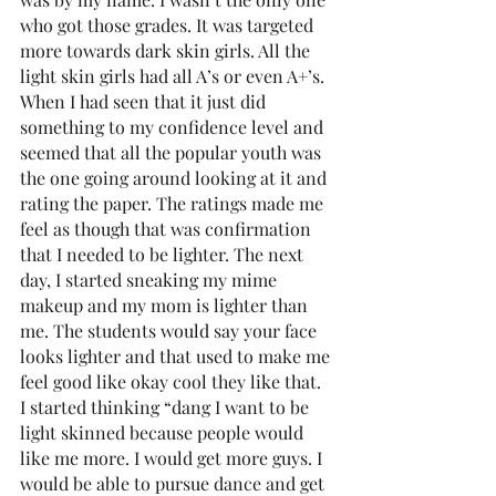
who got those grades. It was targeted 
more towards dark skin girls. All the 
light skin girls had all A’s or even A+’s. 
When I had seen that it just did 
something to my confidence level and 
seemed that all the popular youth was 
the one going around looking at it and 
rating the paper. The ratings made me 
feel as though that was confirmation 
that I needed to be lighter. The next 
day, I started sneaking my mime 
makeup and my mom is lighter than 
me. The students would say your face 
looks lighter and that used to make me 
feel good like okay cool they like that. 
I started thinking “dang I want to be 
light skinned because people would 
like me more. I would get more guys. I 
would be able to pursue dance and get 