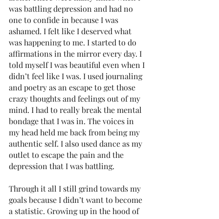
was battling depression and had no 
one to confide in because I was 
ashamed. I felt like I deserved what 
was happening to me. I started to do 
affirmations in the mirror every day. I 
told myself I was beautiful even when I 
didn’t feel like I was. I used journaling 
and poetry as an escape to get those 
crazy thoughts and feelings out of my 
mind. I had to really break the mental 
bondage that I was in. The voices in 
my head held me back from being my 
authentic self. I also used dance as my 
outlet to escape the pain and the 
depression that I was battling. 
Through it all I still grind towards my 
goals because I didn’t want to become 
a statistic. Growing up in the hood of 