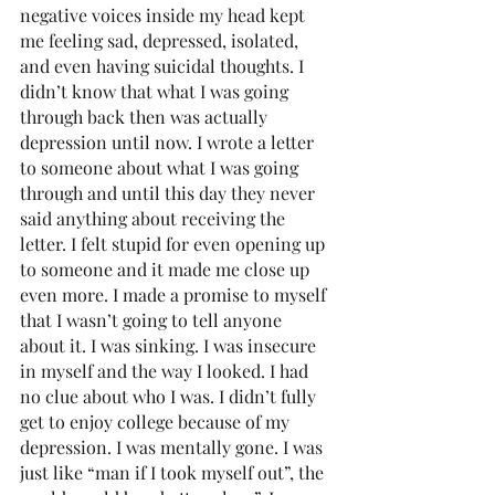
negative voices inside my head kept 
me feeling sad, depressed, isolated, 
and even having suicidal thoughts. I 
didn’t know that what I was going 
through back then was actually 
depression until now. I wrote a letter 
to someone about what I was going 
through and until this day they never 
said anything about receiving the 
letter. I felt stupid for even opening up 
to someone and it made me close up 
even more. I made a promise to myself 
that I wasn’t going to tell anyone 
about it. I was sinking. I was insecure 
in myself and the way I looked. I had 
no clue about who I was. I didn’t fully 
get to enjoy college because of my 
depression. I was mentally gone. I was 
just like “man if I took myself out”, the 