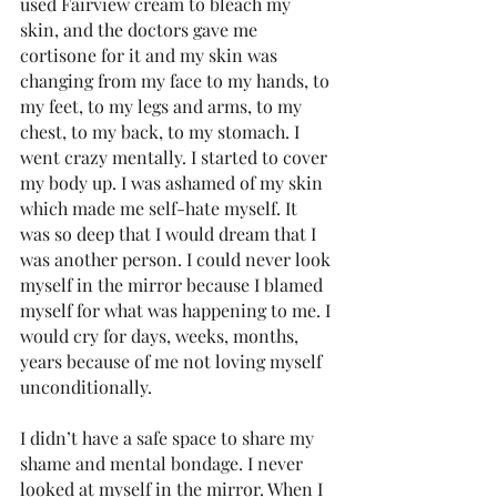
used Fairview cream to bleach my 
skin, and the doctors gave me 
cortisone for it and my skin was 
changing from my face to my hands, to 
my feet, to my legs and arms, to my 
chest, to my back, to my stomach. I 
went crazy mentally. I started to cover 
my body up. I was ashamed of my skin 
which made me self-hate myself. It 
was so deep that I would dream that I 
was another person. I could never look 
myself in the mirror because I blamed 
myself for what was happening to me. I 
would cry for days, weeks, months, 
years because of me not loving myself 
unconditionally. 
I didn’t have a safe space to share my 
shame and mental bondage. I never 
looked at myself in the mirror. When I 