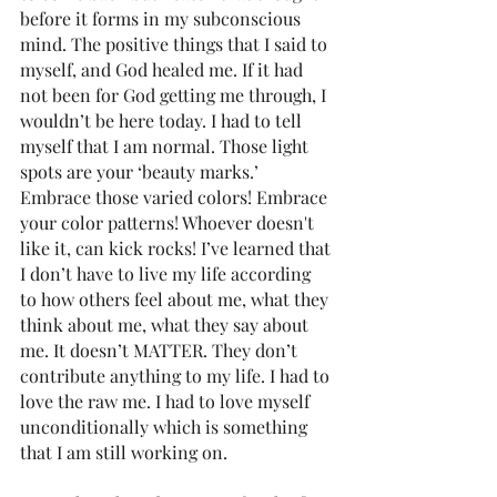
before it forms in my subconscious 
mind. The positive things that I said to 
myself, and God healed me. If it had 
not been for God getting me through, I 
wouldn’t be here today. I had to tell 
myself that I am normal. Those light 
spots are your ‘beauty marks.’ 
Embrace those varied colors! Embrace 
your color patterns! Whoever doesn't 
like it, can kick rocks! I’ve learned that 
I don’t have to live my life according 
to how others feel about me, what they 
think about me, what they say about 
me. It doesn’t MATTER. They don’t 
contribute anything to my life. I had to 
love the raw me. I had to love myself 
unconditionally which is something 
that I am still working on. 