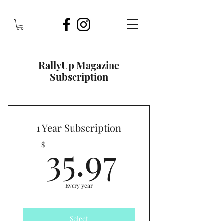
RallyUp Magazine
Subscription
1 Year Subscription
35.97$
35.97
$
Every year
Select