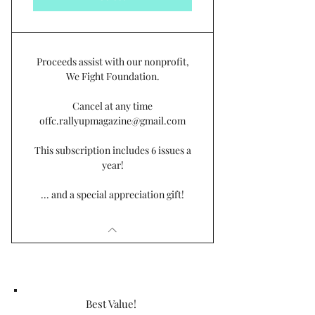
Proceeds assist with our nonprofit,
We Fight Foundation.
Cancel at any time
offc.rallyupmagazine@gmail.com
This subscription includes 6 issues a
year!
... and a special appreciation gift!
Best Value!