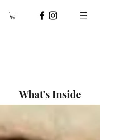
What's Inside