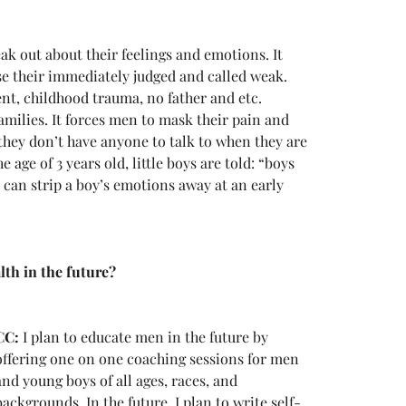
ak out about their feelings and emotions. It 
e their immediately judged and called weak. 
ent, childhood trauma, no father and etc. 
amilies. It forces men to mask their pain and 
they don’t have anyone to talk to when they are 
e age of 3 years old, little boys are told: “boys 
k can strip a boy’s emotions away at an early 
h in the future? 
CC:
 I plan to educate men in the future by 
offering one on one coaching sessions for men 
and young boys of all ages, races, and 
backgrounds. In the future, I plan to write self-