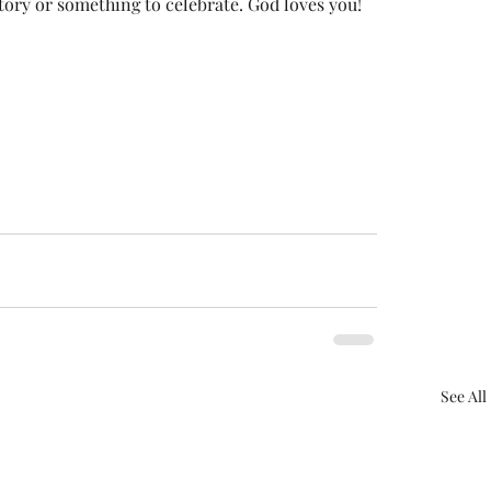
tory or something to celebrate. God loves you!
See All