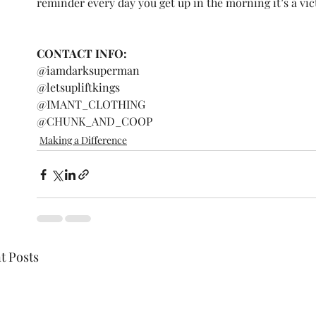
reminder every day you get up in the morning it’s a vic
CONTACT INFO: 
@iamdarksuperman 
@letsupliftkings 
@IMANT_CLOTHING 
@CHUNK_AND_COOP 
Making a Difference
t Posts