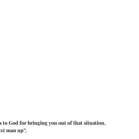
to God for bringing you out of that situation. 
ext man up”.