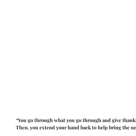
“You go through what you go through and give thanks 
Then, you extend your hand back to help bring the n