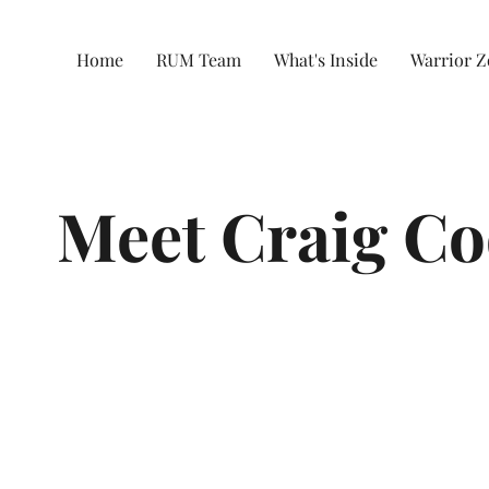
Home
RUM Team
What's Inside
Warrior 
Meet Craig C