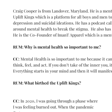
Craig Cooper is from Landover, Maryland. He is a ment
Uplift Kings which is a platform for all boys and men to 
depression and suicidal ideations. He has a podcast cal
around mental health to break the stigma.  He also has 
He is the Co-Founder of ImanT Apparel which is a ment
RUM: Why is mental health so important to me?
CC
: Mental Health is so important to me because it can a
think, feel, and act. If you don’t take of the inner you, i
Everything starts in your mind and then it will manifest 
RUM: What birthed the Uplift Kings?
CC
: In 2020, I was going through a phase where 
I was feeling burned out. When the pandemic 