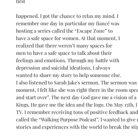
first 
happened, I got the chance to relax my mind. I 
remember one day in particular my fiancé was 
hosting a series called the “Escape Zone” to 
have a safe space for women. At that moment, I 
realized that there weren’t many spaces for 
men to have a safe space to talk about their 
feelings and emotions. Through my battle with 
depression and suicidal ideations, I always 
wanted to share my story to help someone else. 
I also listened to Sarah Jake's sermon. The sermon was
moment, I felt like she was right there in the room speak
and start over”. The next day God gave me a vision of 
Kings. He gave me the idea and the logo. On May 15th, 
TV. I remember receiving tons of positive feedback an
called the “Walking Purpose Podcast”. I wanted to give m
stories and experiences with the world to break the st