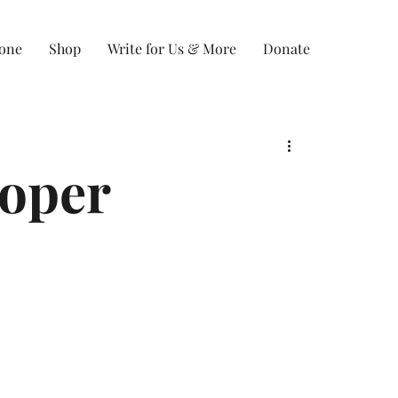
Zone
Shop
Write for Us & More
Donate
ooper