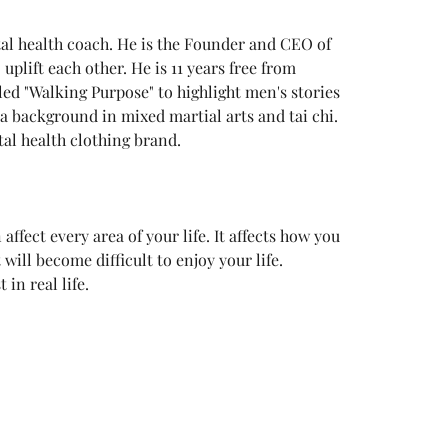
al health coach. He is the Founder and CEO of 
uplift each other. He is 11 years free from 
led "Walking Purpose" to highlight men's stories 
a background in mixed martial arts and tai chi. 
al health clothing brand.
ffect every area of your life. It affects how you 
t will become difficult to enjoy your life. 
in real life.