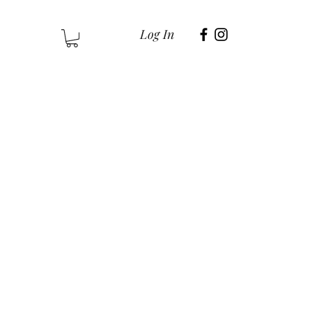
Log In