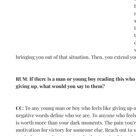
bringing you out of that situation. Then, you extend y
RUM
: 
If there is a man or young boy reading this who
giving up, what would you say to them?
CC
: To any young man or boy who feels like giving up on
negative words define who we are. To anyone who feels li
is worth more than your dark moments. The pain you’r
motivation for victory for someone else. Reach out to 