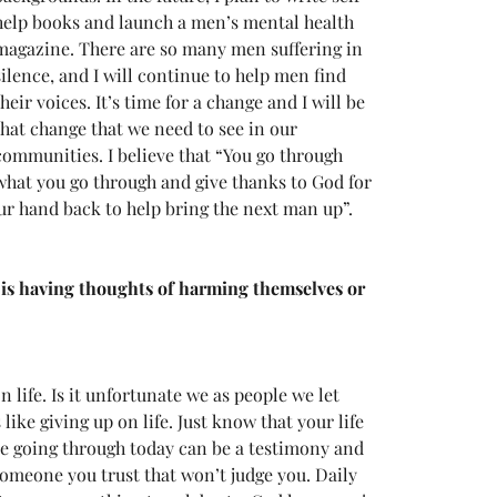
help books and launch a men’s mental health 
magazine. There are so many men suffering in 
silence, and I will continue to help men find 
their voices. It’s time for a change and I will be 
that change that we need to see in our 
communities. I believe that “You go through 
what you go through and give thanks to God for 
our hand back to help bring the next man up”.
 is having thoughts of harming themselves or 
 life. Is it unfortunate we as people we let 
ke giving up on life. Just know that your life 
e going through today can be a testimony and 
someone you trust that won’t judge you. Daily 