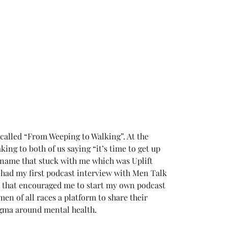
 called “From Weeping to Walking”. At the 
ing to both of us saying “it’s time to get up 
a name that stuck with me which was Uplift 
I had my first podcast interview with Men Talk 
d that encouraged me to start my own podcast 
en of all races a platform to share their 
igma around mental health.