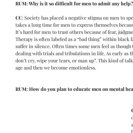
RUM: Why is it so difficult for men to admit any help?
CC
: Society has placed a negative stigma on men to spe
takes a long time for men to express themselves becaus
It’s hard for men to trust others because of fear, judgm
Therapy is often labeled as a “bad thing” within black f
suffer in silence. Often times some men feel as though 
dealing with trials and tribulations in life. As early as th
don’t cry, wipe your tears, or man up”. This kind of tal
age and then we become emotionless.
RUM: How do you plan to educate men on mental healt