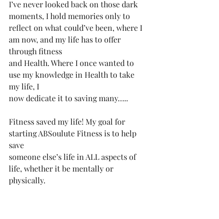
I’ve never looked back on those dark 
moments, I️ hold memories only to
reflect on what could’ve been, where I️ 
am now, and my life has to offer 
through fitness
and Health. Where I️ once wanted to 
use my knowledge in Health to take 
my life, I️
now dedicate it to saving many…..
Fitness saved my life! My goal for 
starting ABSoulute Fitness is to help 
save
someone else’s life in ALL aspects of 
life, whether it be mentally or 
physically.
Anytime I asked my pop for anything 
he would say “Absolutely, son” so 