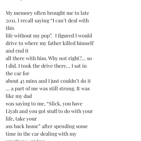
My memory often brought me to late 
2011, I recall saying “I can’t deal with 
this
life without my pop”.  I figured I would 
drive to where my father killed himself 
and end it
all there with him. Why not right?… so 
I did. I took the drive there… I sat in 
the car for
about 45 mins and I just couldn’t do it 
… a part of me was still strong. It was 
like my dad
was saying to me, “Slick, you have 
Liyah and you got stuff to do with your 
life, take your
ass back home” after spending some 
time in the car dealing with my 