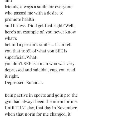
and
friends, always a smile for everyone 
who passed me with a desire to 
promote health
and fitness. Did I️ get that right? Well, 
here’s an example of, you never know 
what’s
behind a person’s smile…. I can tell 
you that 100% of what you SEE is 
superficial. What
you don’t SEE is a man who was very 
depressed and suicidal, yup, you read 
it right.
Depressed. Suicidal.
Being active in sports and going to the 
gym had always been the norm for me.
Until THAT day, that day in November, 
when that norm for me changed, it 