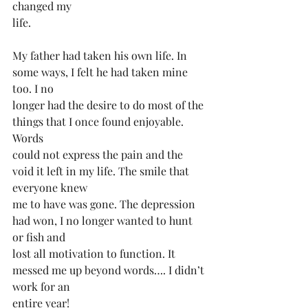
changed my
life.
My father had taken his own life. In 
some ways, I️ felt he had taken mine 
too. I️ no
longer had the desire to do most of the 
things that I️ once found enjoyable. 
Words
could not express the pain and the 
void it left in my life. The smile that 
everyone knew
me to have was gone. The depression 
had won, I️ no longer wanted to hunt 
or fish and
lost all motivation to function. It 
messed me up beyond words…. I didn’t 
work for an
entire year!