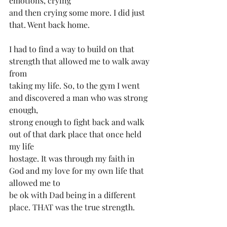
emotions, crying
and then crying some more. I did just 
that. Went back home.
I️ had to find a way to build on that 
strength that allowed me to walk away 
from
taking my life. So, to the gym I️ went 
and discovered a man who was strong 
enough,
strong enough to fight back and walk 
out of that dark place that once held 
my life
hostage. It was through my faith in 
God and my love for my own life that 
allowed me to
be ok with Dad being in a different 
place. THAT was the true strength.