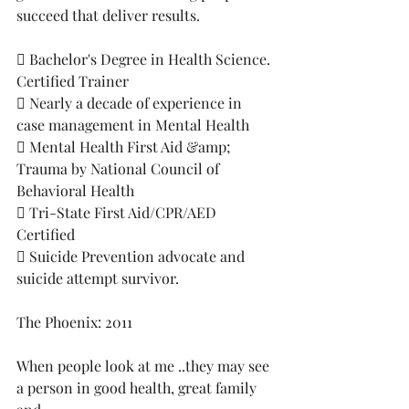
succeed that deliver results.
 Bachelor's Degree in Health Science. 
Certified Trainer
 Nearly a decade of experience in 
case management in Mental Health
 Mental Health First Aid &amp; 
Trauma by National Council of 
Behavioral Health
 Tri-State First Aid/CPR/AED 
Certified
 Suicide Prevention advocate and 
suicide attempt survivor. 
The Phoenix: 2011
When people look at me ..they may see 
a person in good health, great family 