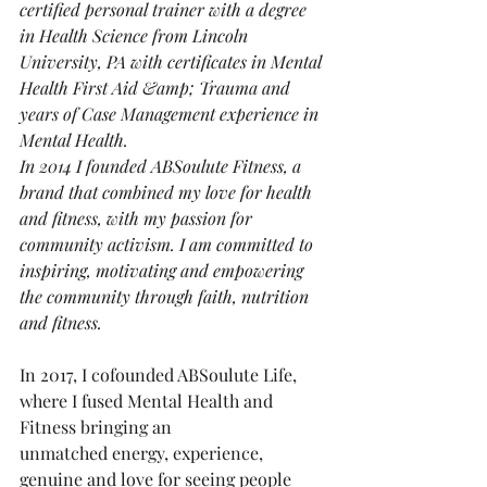
certified personal trainer with a degree 
in Health Science from Lincoln 
University, PA with certificates in Mental 
Health First Aid &amp; Trauma and 
years of Case Management experience in 
Mental Health.
In 2014 I founded ABSoulute Fitness, a 
brand that combined my love for health 
and fitness, with my passion for 
community activism. I am committed to 
inspiring, motivating and empowering 
the community through faith, nutrition 
and fitness. 
In 2017, I cofounded ABSoulute Life, 
where I fused Mental Health and 
Fitness bringing an
unmatched energy, experience, 
genuine and love for seeing people 