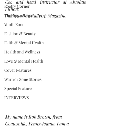
Ceo and head instructor at Absolute 
Poetry Corner
Fitness.
Therapy is Dope
Published by RallyUp Magazine
Youth Zone
Fashion & Beauty
Faith & Mental Health
Health and Wellness
Love & Mental Health
Cover Features
Warrior Zone Stories
Special Feature
INTERVIEWS
My name is Rob Brown, from 
Coatesville, Pennsylvania. I am a 