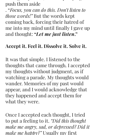
push them aside
. “
Focus, you can do this. Don’t listen to 
those words!”
 But the words kept 
coming back, forcing their hatred of 
me into my mind until finally I gave up 
and thought: 
“
Let me just listen
.” 
Accept it. Feel it. Dissolve it. Solve it.
It was that simple. I listened to the 
thoughts that came through. I accepted 
my thoughts without judgment, as if 
watching a parade. My thoughts would 
wander. Memories of my past would 
appear, and I would acknowledge that 
they happened and accept them for 
what they were.
Once I accepted each thought, I tried 
to put a feeling to it. 
“Did this thought 
make me angry, sad, or depressed? Did it 
make me happy?”
 Usually my first 