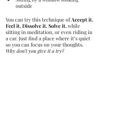
outside
You can try this technique of 
Accept it. 
Feel it. Dissolve it. Solve it. 
while 
sitting in meditation, or even riding in 
a car. Just find a place where it’s quiet 
so you can focus on your thoughts.
Why don’t you give it a try?
Health and Wellness
Recent Posts
See All