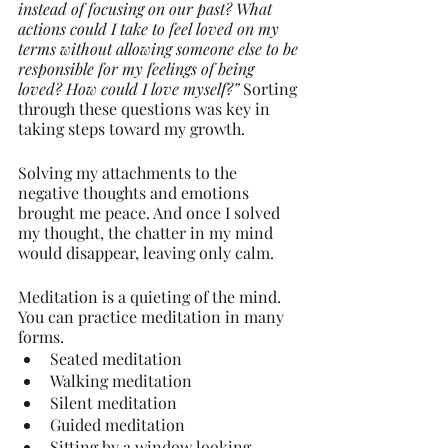
instead of focusing on our past? What 
actions could I take to feel loved on my 
terms without allowing someone else to be 
responsible for my feelings of being 
loved? How could I love myself?” 
Sorting 
through these questions was key in 
taking steps toward my growth.
Solving my attachments to the 
negative thoughts and emotions 
brought me peace. And once I solved 
my thought, the chatter in my mind 
would disappear, leaving only calm.
Meditation is a quieting of the mind. 
You can practice meditation in many 
forms.
Seated meditation
Walking meditation
Silent meditation
Guided meditation
Sitting by a window looking 