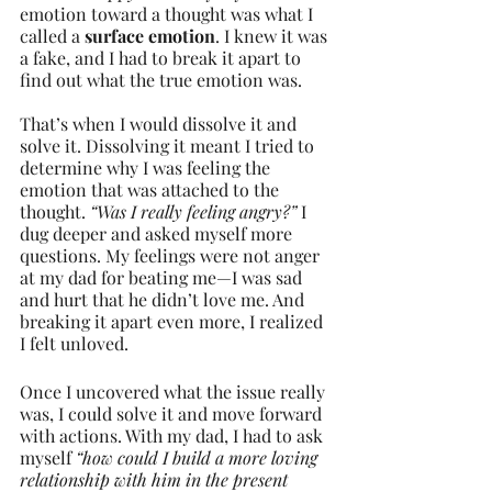
emotion toward a thought was what I 
called a 
surface emotion
. I knew it was 
a fake, and I had to break it apart to 
find out what the true emotion was.
That’s when I would dissolve it and 
solve it. Dissolving it meant I tried to 
determine why I was feeling the 
emotion that was attached to the 
thought. 
“Was I really feeling angry?”
 I 
dug deeper and asked myself more 
questions. My feelings were not anger 
at my dad for beating me—I was sad 
and hurt that he didn’t love me. And 
breaking it apart even more, I realized 
I felt unloved.
Once I uncovered what the issue really 
was, I could solve it and move forward 
with actions. With my dad, I had to ask 
myself 
“how could I build a more loving 
relationship with him in the present 