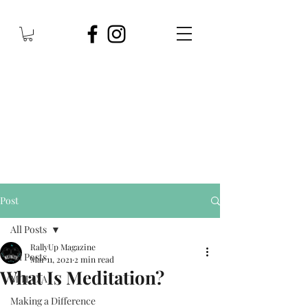
Post
All Posts
RallyUp Magazine
All Posts
Mar 11, 2021
2 min read
What Is Meditation?
M.H.C.A
Making a Difference