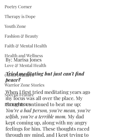
Poetry Corner
Therapy is Dope
Youth Zone
Fashion & Beauty
Faith & Mental Health
Health and Wellness
By: Marisa Jones
Love & Mental Health
Tried meditating but just can’t find 
Cover Features
peace?
Warrior Zone Stories
When I first tried meditating years ago 
Special Feature
my focus was all over the place. My 
thoughts continued to beat me up: 
INTERVIEWS
You’re a bad person, you’re mean, you’re 
selfish, you’re a terrible mom.
 My dad 
kept coming up, along with my angry 
feelings for him. These thoughts raced 
through my mind, and I kept trying to 