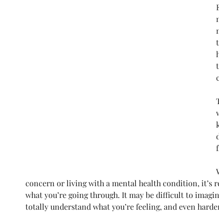
concern or living with a mental health condition, it’s 
what you’re going through. It may be difficult to imag
totally understand what you’re feeling, and even harder