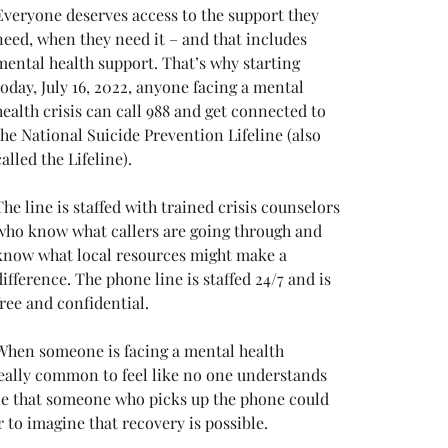
Everyone deserves access to the support they 
need, when they need it – and that includes 
mental health support. That’s why starting 
today, July 16, 2022, anyone facing a mental 
health crisis can call 988 and get connected to 
the National Suicide Prevention Lifeline (also 
called the Lifeline). 
The line is staffed with trained crisis counselors 
who know what callers are going through and 
know what local resources might make a 
difference. The phone line is staffed 24/7 and is 
free and confidential. 
When someone is facing a mental health 
really common to feel like no one understands 
ine that someone who picks up the phone could 
 to imagine that recovery is possible. 