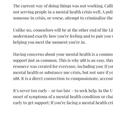
The current way of doing things was not working. Callin
not serving people in a mental health crisis well. A pol
someone in crisis, or worse, attempt to criminalize the
Unlike 911, counselors will be at the other end of the L
understand exactly how you’re feeling and to pair you wi
helping you meet the moment you’re in. 
Having concerns about your mental health is a common 
support just as common. This is why 988 is an easy, t
resource was created for everyone, including you: if you
mental health or substance use crisis, but not sure if you
988. It is a direct connection to compassionate, accessi
It’s never too early – or too late – to seek help. In the
onset of symptoms of a mental health condition or challe
early to get support: If you’re facing a mental health cri