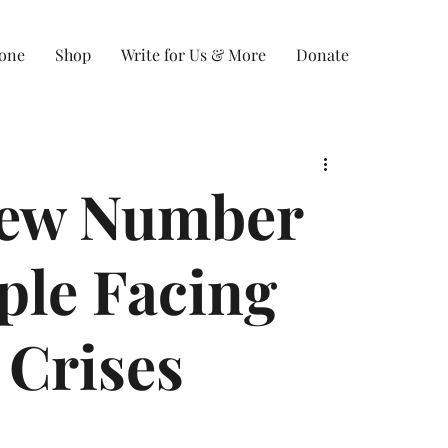
Zone
Shop
Write for Us & More
Donate
New Number
ople Facing
 Crises