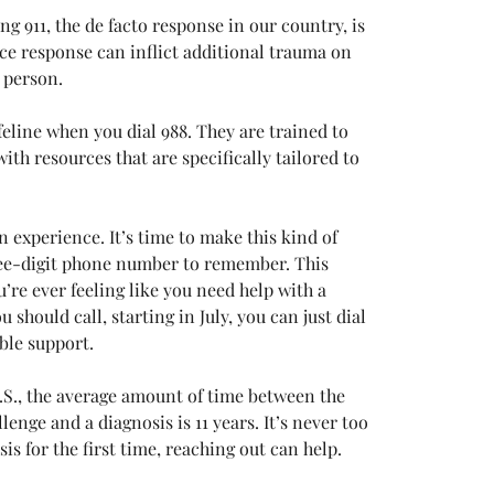
g 911, the de facto response in our country, is 
ice response can inflict additional trauma on 
 person. 
ifeline when you dial 988. They are trained to 
th resources that are specifically tailored to 
experience. It’s time to make this kind of 
hree-digit phone number to remember. This 
’re ever feeling like you need help with a 
 should call, starting in July, you can just dial 
ble support. 
 U.S., the average amount of time between the 
nge and a diagnosis is 11 years. It’s never too 
sis for the first time, reaching out can help. 