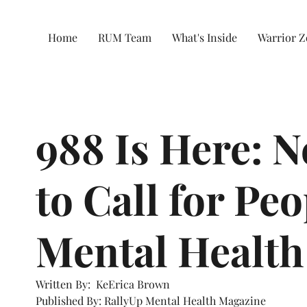
Home
RUM Team
What's Inside
Warrior 
988 Is Here: 
to Call for Pe
Mental Health
Written By:  KeErica Brown
Published By: RallyUp Mental Health Magazine