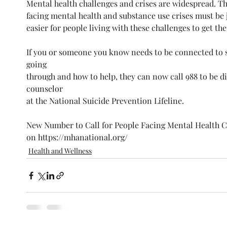
Mental health challenges and crises are widespread. Th
facing mental health and substance use crises must be j
easier for people living with these challenges to get th
If you or someone you know needs to be connected to
going
through and how to help, they can now call 988 to be di
counselor
at the National Suicide Prevention Lifeline. 
New Number to Call for People Facing Mental Health Cr
on https://mhanational.org/
Health and Wellness