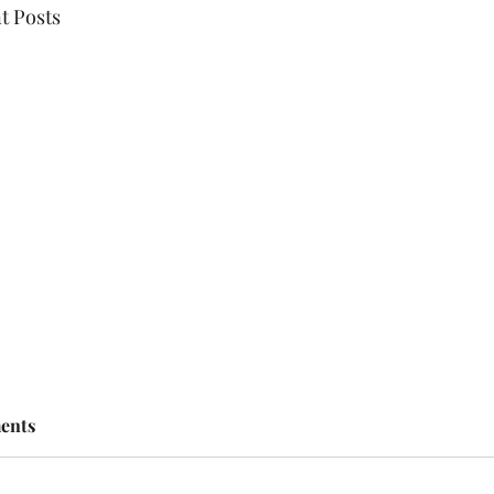
t Posts
ents