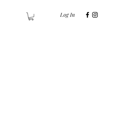
Log In