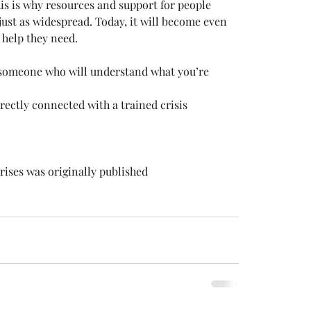
is is why resources and support for people 
ust as widespread. Today, it will become even 
e help they need.
 someone who will understand what you’re 
rectly connected with a trained crisis 
ises was originally published