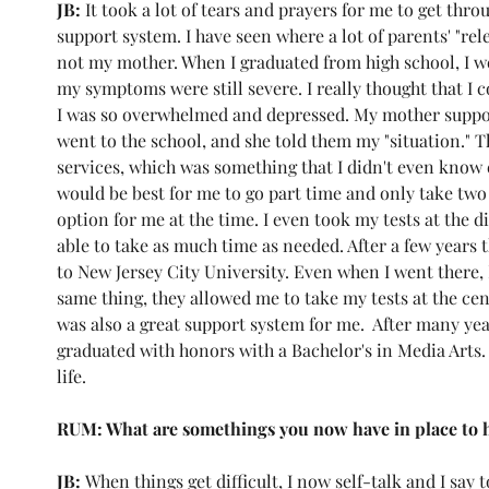
JB: 
It took a lot of tears and prayers for me to get thr
support system. I have seen where a lot of parents' "rel
not my mother. When I graduated from high school, I
my symptoms were still severe. I really thought that I c
I was so overwhelmed and depressed. My mother suppor
went to the school, and she told them my "situation." T
services, which was something that I didn't even know ex
would be best for me to go part time and only take two c
option for me at the time. I even took my tests at the di
able to take as much time as needed. After a few years 
to New Jersey City University. Even when I went there, I
same thing, they allowed me to take my tests at the cent
was also a great support system for me.  After many year
graduated with honors with a Bachelor's in Media Arts
life. 
RUM: What are somethings you now have in place to 
JB: 
When things get difficult, I now self-talk and I say 