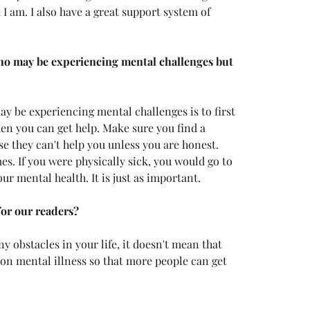
 I am. I also have a great support system of 
o may be experiencing mental challenges but 
ay be experiencing mental challenges is to first 
hen you can get help. Make sure you find a 
se they can't help you unless you are honest. 
s. If you were physically sick, you would go to 
ur mental health. It is just as important. 
for our readers?
y obstacles in your life, it doesn't mean that 
 on mental illness so that more people can get 