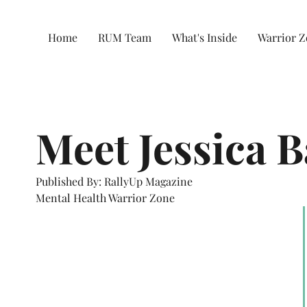
Home
RUM Team
What's Inside
Warrior 
Meet Jessica B
Published By: RallyUp Magazine
Mental Health Warrior Zone