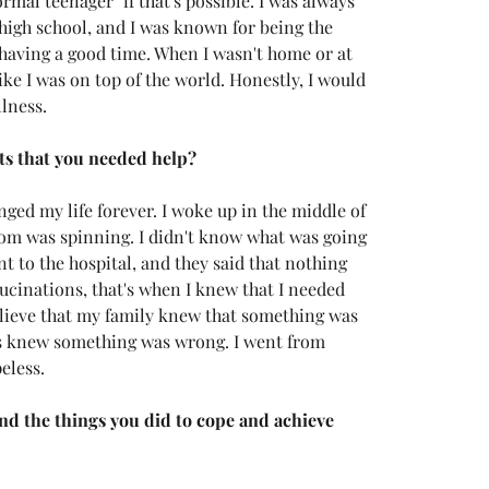
rmal teenager" if that's possible. I was always 
 high school, and I was known for being the 
s having a good time. When I wasn't home or at 
like I was on top of the world. Honestly, I would 
lness. 
s that you needed help?
ged my life forever. I woke up in the middle of 
room was spinning. I didn't know what was going 
ent to the hospital, and they said that nothing 
ucinations, that's when I knew that I needed 
believe that my family knew that something was 
ds knew something was wrong. I went from 
eless. 
d the things you did to cope and achieve 