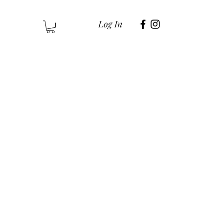
Log In