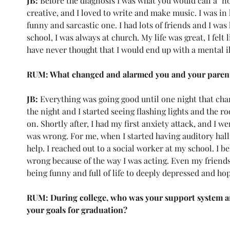
JB: 
Before the diagnosis I was what you would call a "no
creative, and I loved to write and make music. I was in
funny and sarcastic one. I had lots of friends and I wa
school, I was always at church. My life was great, I felt 
have never thought that I would end up with a mental il
RUM: What changed and alarmed you and your parent
JB: 
Everything was going good until one night that chan
the night and I started seeing flashing lights and the 
on. Shortly after, I had my first anxiety attack, and I w
was wrong. For me, when I started having auditory hall
help. I reached out to a social worker at my school. I 
wrong because of the way I was acting. Even my frien
being funny and full of life to deeply depressed and hop
RUM: During college, who was your support system an
your goals for graduation?