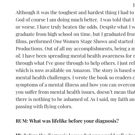
Although it was the toughest and hardest thing I had t
God of course I am doing much better.  I was told that I
or worse. I have truly beaten the odds. Despite what I w
graduate from high school on time, but I graduated from
films, performed One Women Stage Shows and started 
Productions. Out of all my accomplishments, being a m
of. I have been spreading mental health awareness for m
through what I’ve gone through to help others. I just r
which is now available on Amazon. The story is based 
mental health challenges. I wrote the book so readers co
symptoms of a mental illness and how you can overcome
you suffer from mental health issues, doesn’t mean tha
there is nothing to be ashamed of. As I said, my faith an
passing with flying colors. 
RUM: What was lifelike before your diagnosis?