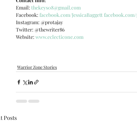
Contact Info: 
Email: 
thekeys08@gmail.com
Facebook: 
facebook.com/JessicaBaggett
facebook.com/
Instagram: @protajay 
Twitter: @thewriter86 
Website:
www.eclecticone.com
Warrior Zone Stories
t Posts