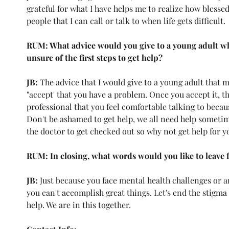
grateful for what I have helps me to realize how blessed
people that I can call or talk to when life gets difficult. 
RUM: What advice would you give to a young adult wh
unsure of the first steps to get help?
JB: 
The advice that I would give to a young adult that m
"accept' that you have a problem. Once you accept it, t
professional that you feel comfortable talking to becau
Don't be ashamed to get help, we all need help sometime
the doctor to get checked out so why not get help for yo
RUM: In closing, what words would you like to leave 
JB: 
Just because you face mental health challenges or an
you can't accomplish great things. Let's end the stigma
help. We are in this together. 