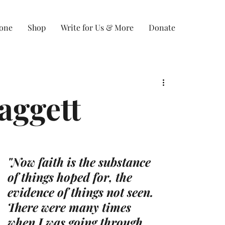
Zone
Shop
Write for Us & More
Donate
aggett
"Now faith is the substance 
of things hoped for, the 
evidence of things not seen. 
There were many times 
when I was going through 