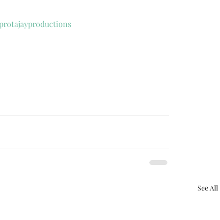
protajayproductions
See All