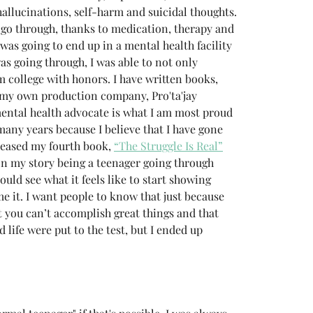
hallucinations, self-harm and suicidal thoughts. 
o go through, thanks to medication, therapy and 
 was going to end up in a mental health facility 
as going through, I was able to not only 
 college with honors. I have written books, 
my own production company, Pro'ta'jay 
ental health advocate is what I am most proud 
any years because I believe that I have gone 
eleased my fourth book, 
“The Struggle Is Real”
on my story being a teenager going through 
uld see what it feels like to start showing 
 it. I want people to know that just because 
t you can’t accomplish great things and that 
d life were put to the test, but I ended up 