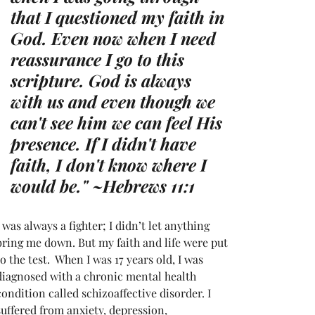
that I questioned my faith in 
God. Even now when I need 
reassurance I go to this 
scripture. God is always 
with us and even though we 
can't see him we can feel His 
presence. If I didn't have 
faith, I don't know where I 
would be." ~
Hebrews 11:1  
I was always a fighter; I didn’t let anything 
bring me down. But my faith and life were put 
to the test.  When I was 17 years old, I was 
diagnosed with a chronic mental health 
condition called schizoaffective disorder. I 
suffered from anxiety, depression, 