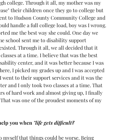
ough college. Through it all, my mother was my 
ease" their children once they go to college but 
 went to Hudson County Community College and 
ould handle a full college load, boy was I wrong. 
ted me the best way she could. One day we 
he school sent me to disability support 
isted. Through it all, we all decided that it 
lasses at a time. I believe that was the best 
sability center, and it was better because I was 
there, I picked my grades up and I was accepted 
 went to their support services and it was the 
er and I only took two classes at a time. That 
s of hard work and almost giving up, I finally 
. That was one of the proudest moments of my 
help you when 
"life gets difficult?
to myself that things could be worse. Being 