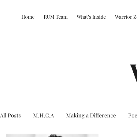
Home
RUM Team
What's Inside
Warrior 
All Posts
M.H.C.A
Making a Difference
Poe