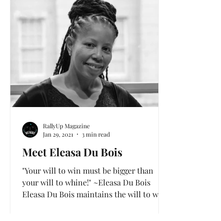
Health and Wellness
Love & Mental Health
RallyUp Magazine
Jan 29, 2021
3 min read
Meet Eleasa Du Bois
"Your will to win must be bigger than
your will to whine!" ~Eleasa Du Bois
Eleasa Du Bois maintains the will to win!
After trying several...