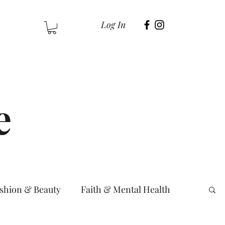
Log In
e
shion & Beauty
Faith & Mental Health