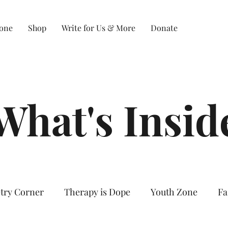
Zone
Shop
Write for Us & More
Donate
What's Insid
try Corner
Therapy is Dope
Youth Zone
Fa