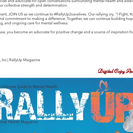
uicide and advocate for open conversations surrounding mental health and addi
ur collective strength and determination.
ent, JOIN US as we continue to #RallyUp2savelives. Our rallying cry, "I Fight, Y
 and commitment to making a difference. Together, we can continue building hope,
g, and ongoing care for mental wellness.
cause, you become an advocate for positive change and a source of inspiration f
, Inc.| RallyUp Magazine
Digital Copy Av