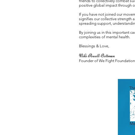
friends to collectively combat s
positive global impact through o
If you have not joined our movem
signifies our collective strength
spreading support, understandin
By joining us in this important 
complexities of mental health.
Blessings & Love,
Niki Powell-Cottman
Founder of We Fig
ht Foundation