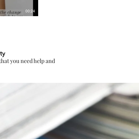
00:24
ty
g that you need help and