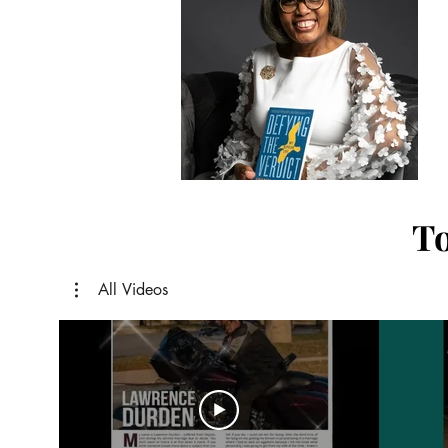
To
All Videos