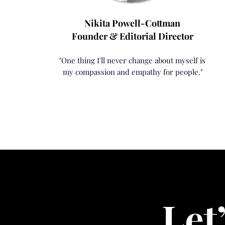
Nikita Powell-Cottman
Founder & Editorial Director
"One thing I'll never change about myself is
my compassion and empathy for people."
Let