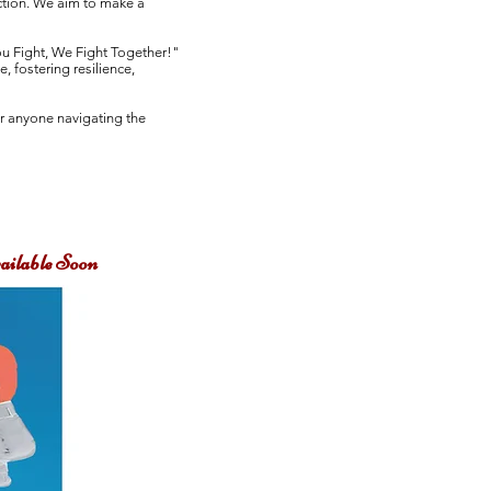
ction. We aim to make a
ou Fight, We Fight Together!"
 fostering resilience,
or anyone navigating the
ailable Soon