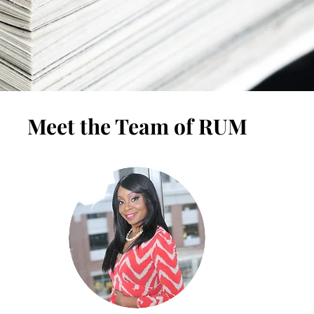
Meet the Team of RUM