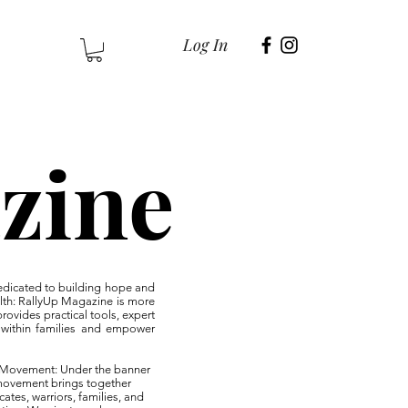
Log In
zine
edicated to building hope and
lth: RallyUp Magazine is more
rovides practical tools, expert
ce within families and empower
es Movement: Under the banner
 movement brings together
cates, warriors, families, and