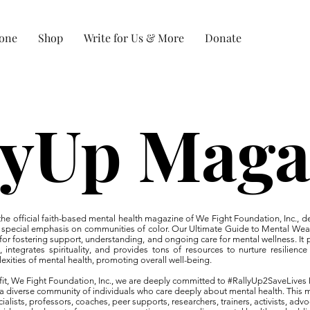
Zone
Shop
Write for Us & More
Donate
lyUp Maga
e official faith-based mental health magazine of We Fight Foundation, Inc., d
 a special emphasis on communities of color. Our Ultimate Guide to Mental Wea
 for fostering support, understanding, and ongoing care for mental wellness. It p
s, integrates spirituality, and provides tons of resources to nurture resilien
exities of mental health, promoting overall well-being.
rofit, We Fight Foundation, Inc., we are deeply committed to #RallyUp2SaveLiv
 a diverse community of individuals who care deeply about mental health. This
alists, professors, coaches, peer supports, researchers, trainers, activists, advo