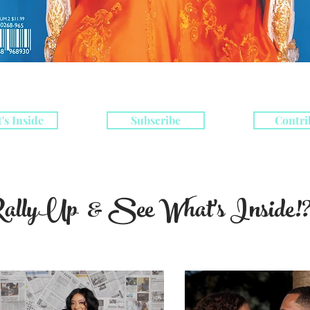
's Inside
Subscribe
Contri
allyUp & See What's Inside!?