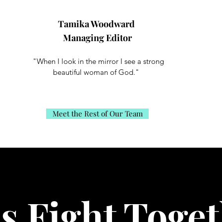
Tamika Woodward
Managing Editor
"When I look in the mirror I see a strong
beautiful woman of God."
Meet the Rest of Our Team
’s Fight Toget