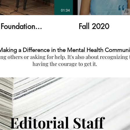
01:34
Foundation...
Fall 2020
Making a Difference in the Mental Health Communi
ping others or asking for help. It's also about recognizin
having the courage to get it.
Editorial Staff