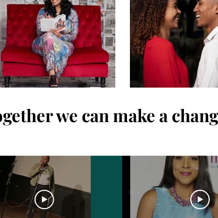
gether we can make a chan