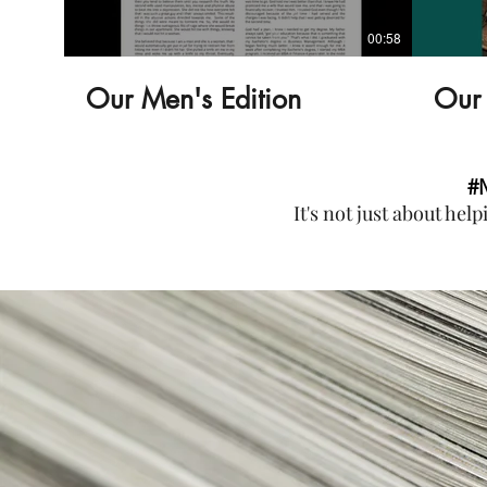
00:58
Our Men's Edition
Our 
#
It's not just about hel