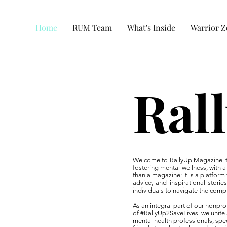
Home
RUM Team
What's Inside
Warrior 
Ral
Welcome to RallyUp Magazine, th
fostering mental wellness, with
than a magazine; it is a platform
advice, and inspirational storie
individuals to navigate the compl
As an integral part of our nonp
of #RallyUp2SaveLives, we unite
mental health professionals, speci