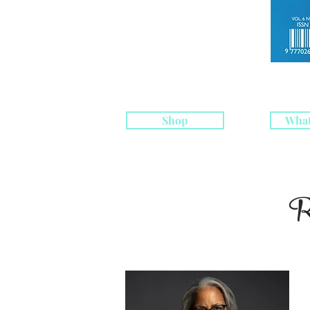
Shop
What
R