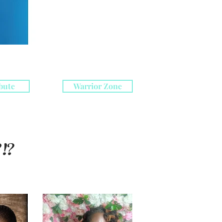
bute
Warrior Zone
!?