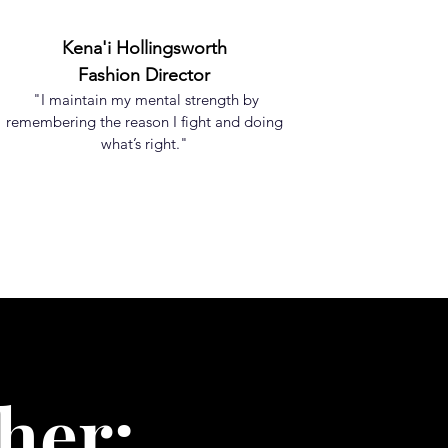
Kena'i Hollingsworth
Fashion Director
"I maintain my mental strength by
remembering the reason I fight and doing
what’s right."
her;