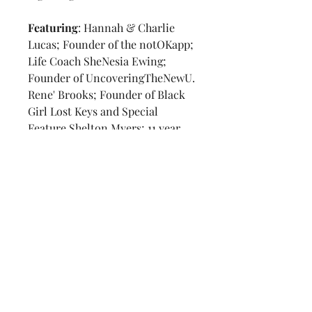
Featuring
: Hannah & Charlie
Lucas; Founder of the notOKapp;
Life Coach SheNesia Ewing;
Founder of UncoveringTheNewU.
Rene' Brooks; Founder of Black
Girl Lost Keys and Special
Feature Shelton Myers; 11 year
author of children's mental
health books.
Warrior Zone Feature
: Neta
Vaught & Lorelai Symmes
Volume 2 Number 4
Refund & Return Policy