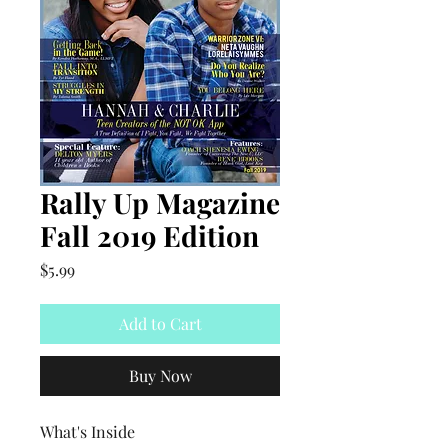
Rally Up Magazine
Fall 2019 Edition
Price
$5.99
Add to Cart
Buy Now
What's Inside