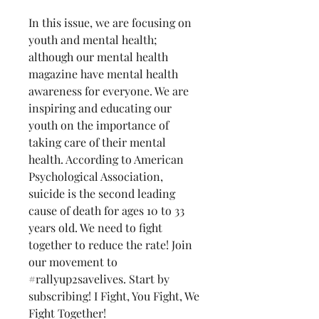
In this issue, we are focusing on
youth and mental health;
although our mental health
magazine have mental health
awareness for everyone. We are
inspiring and educating our
youth on the importance of
taking care of their mental
health. According to American
Psychological Association,
suicide is the second leading
cause of death for ages 10 to 33
years old. We need to fight
together to reduce the rate! Join
our movement to
#rallyup2savelives. Start by
subscribing! I Fight, You Fight, We
Fight Together!